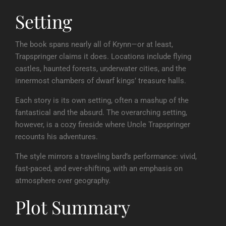
Setting
The book spans nearly all of Krynn—or at least,
Trapspringer claims it does. Locations include flying
castles, haunted forests, underwater cities, and the
innermost chambers of dwarf kings’ treasure halls.
Each story is its own setting, often a mashup of the
fantastical and the absurd. The overarching setting,
however, is a cozy fireside where Uncle Trapspringer
recounts his adventures.
The style mirrors a traveling bard’s performance: vivid,
fast-paced, and ever-shifting, with an emphasis on
atmosphere over geography.
Plot Summary