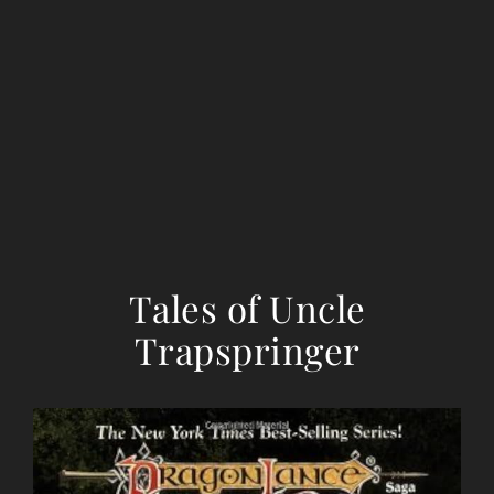
Tales of Uncle
Trapspringer