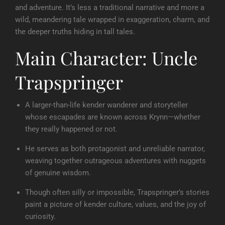
and adventure. It’s less a traditional narrative and more a
wild, meandering tale wrapped in exaggeration, charm, and
the deeper truths hiding in tall tales.
Main Character: Uncle
Trapspringer
A larger-than-life kender wanderer and storyteller
whose escapades are known across Krynn—whether
they really happened or not.
He serves as both protagonist and unreliable narrator,
weaving together outrageous adventures with nuggets
of genuine wisdom.
Though often silly or impossible, Trapspringer’s stories
paint a picture of kender culture, values, and the joy of
curiosity.