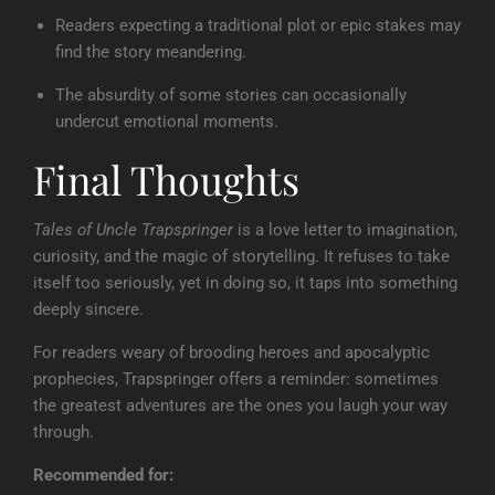
Readers expecting a traditional plot or epic stakes may
find the story meandering.
The absurdity of some stories can occasionally
undercut emotional moments.
Final Thoughts
Tales of Uncle Trapspringer
is a love letter to imagination,
curiosity, and the magic of storytelling. It refuses to take
itself too seriously, yet in doing so, it taps into something
deeply sincere.
For readers weary of brooding heroes and apocalyptic
prophecies, Trapspringer offers a reminder: sometimes
the greatest adventures are the ones you laugh your way
through.
Recommended for: