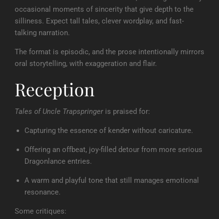
occasional moments of sincerity that give depth to the
silliness. Expect tall tales, clever wordplay, and fast-
talking narration.
The format is episodic, and the prose intentionally mirrors
oral storytelling, with exaggeration and flair.
Reception
Tales of Uncle Trapspringer
is praised for:
Capturing the essence of kender without caricature.
Offering an offbeat, joy-filled detour from more serious
Dragonlance entries.
A warm and playful tone that still manages emotional
resonance.
Some critiques: