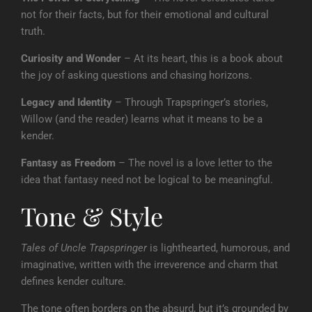
not for their facts, but for their emotional and cultural
truth.
Curiosity and Wonder
– At its heart, this is a book about
the joy of asking questions and chasing horizons.
Legacy and Identity
– Through Trapspringer’s stories,
Willow (and the reader) learns what it means to be a
kender.
Fantasy as Freedom
– The novel is a love letter to the
idea that fantasy need not be logical to be meaningful.
Tone & Style
Tales of Uncle Trapspringer
is lighthearted, humorous, and
imaginative, written with the irreverence and charm that
defines kender culture.
The tone often borders on the absurd, but it’s grounded by