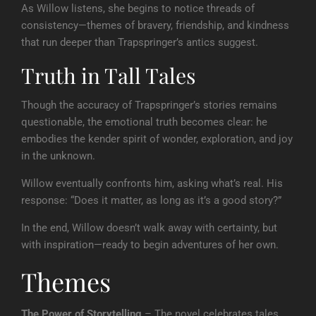
As Willow listens, she begins to notice threads of
consistency—themes of bravery, friendship, and kindness
that run deeper than Trapspringer’s antics suggest.
Truth in Tall Tales
Though the accuracy of Trapspringer’s stories remains
questionable, the emotional truth becomes clear: he
embodies the kender spirit of wonder, exploration, and joy
in the unknown.
Willow eventually confronts him, asking what’s real. His
response: “Does it matter, as long as it’s a good story?”
In the end, Willow doesn’t walk away with certainty, but
with inspiration—ready to begin adventures of her own.
Themes
The Power of Storytelling
– The novel celebrates tales