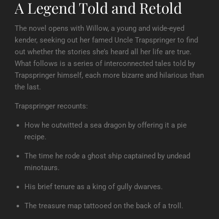
A Legend Told and Retold
The novel opens with Willow, a young and wide-eyed
kender, seeking out her famed Uncle Trapspringer to find
out whether the stories she’s heard all her life are true.
What follows is a series of interconnected tales told by
Trapspringer himself, each more bizarre and hilarious than
the last.
Trapspringer recounts:
How he outwitted a sea dragon by offering it a pie
recipe.
The time he rode a ghost ship captained by undead
minotaurs.
His brief tenure as a king of gully dwarves.
The treasure map tattooed on the back of a troll.