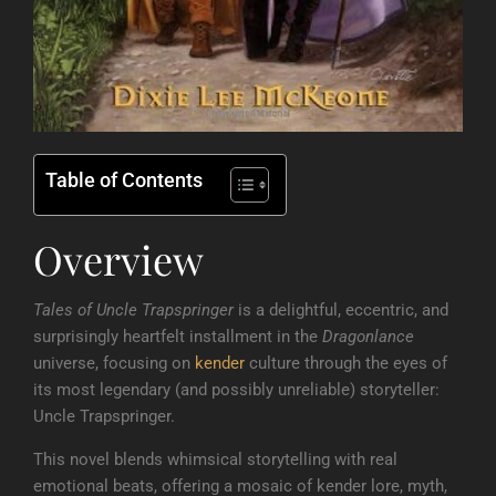
Table of Contents
Overview
Tales of Uncle Trapspringer
is a delightful, eccentric, and
surprisingly heartfelt installment in the
Dragonlance
universe, focusing on
kender
culture through the eyes of
its most legendary (and possibly unreliable) storyteller:
Uncle Trapspringer.
This novel blends whimsical storytelling with real
emotional beats, offering a mosaic of kender lore, myth,