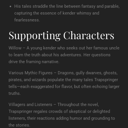
His tales straddle the line between fantasy and parable,
capturing the essence of kender whimsy and
fearlessness.
Supporting Characters
Willow – A young kender who seeks out her famous uncle
to learn the truth about his adventures. Her questions
drive the framing narrative.
Various Mythic Figures – Dragons, gully dwarves, ghosts,
pirates, and wizards populate the many tales Trapspringer
tells—each exaggerated for flavor, but often echoing larger
truths.
Villagers and Listeners – Throughout the novel,
Trapspringer regales crowds of skeptical or delighted
listeners, their reactions adding humor and grounding to
the stories.