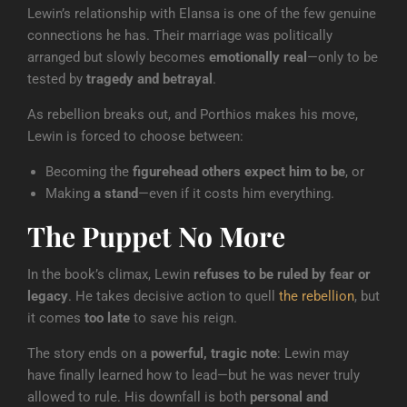
Lewin’s relationship with Elansa is one of the few genuine
connections he has. Their marriage was politically
arranged but slowly becomes
emotionally real
—only to be
tested by
tragedy and betrayal
.
As rebellion breaks out, and Porthios makes his move,
Lewin is forced to choose between:
Becoming the
figurehead others expect him to be
, or
Making
a stand
—even if it costs him everything.
The Puppet No More
In the book’s climax, Lewin
refuses to be ruled by fear or
legacy
. He takes decisive action to quell
the rebellion
, but
it comes
too late
to save his reign.
The story ends on a
powerful, tragic note
: Lewin may
have finally learned how to lead—but he was never truly
allowed to rule. His downfall is both
personal and