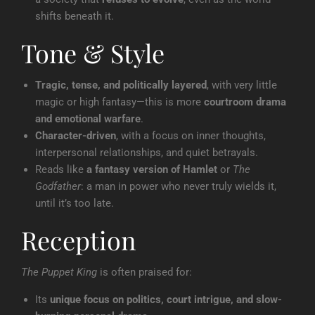
shifts beneath it.
Tone & Style
Tragic, tense, and politically layered
, with very little
magic or high fantasy—this is more
courtroom drama
and emotional warfare
.
Character-driven
, with a focus on inner thoughts,
interpersonal relationships, and quiet betrayals.
Reads like
a fantasy version of Hamlet
or
The
Godfather
: a man in power who never truly wields it,
until it’s too late.
Reception
The Puppet King
is often praised for:
Its
unique focus on politics, court intrigue, and slow-