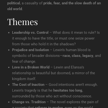
political
, a casualty of
pride, fear, and the slow death of an
old world
.
Themes
Leadership vs. Control
– What does it mean to rule? Is
it enough to have the title, or must one seize power
from those who hold it in the shadows?
Prejudice and Isolation
– Lewin’s human blood is
symbolic of broader divisions—
race, class, legacy
, and
fear of change.
Love in a Broken World
– Lewin and Elansa’s
relationship is beautiful but doomed, a mirror of the
kingdom itself.
The Cost of Inaction
– Good intentions aren’t enough.
Lewin’s tragedy is that he
hesitates too long
,
surrounded by those who act without conscience.
Change vs. Tradition
– The novel explores the pain of
a society that
refuses to evolve
, even as the world