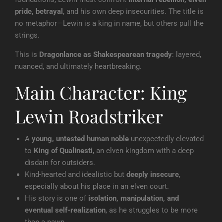
pride, betrayal
, and his own deep insecurities. The title is
no metaphor—Lewin is a king in name, but others pull the
strings.
This is
Dragonlance as Shakespearean tragedy
: layered,
nuanced, and ultimately heartbreaking.
Main Character: King
Lewin Roadstriker
A
young, untested human noble
unexpectedly elevated
to
King of Qualinesti
, an elven kingdom with a deep
disdain for outsiders.
Kind-hearted and idealistic but
deeply insecure
,
especially about his place in an elven court.
His story is one of
isolation, manipulation, and
eventual self-realization
, as he struggles to be more