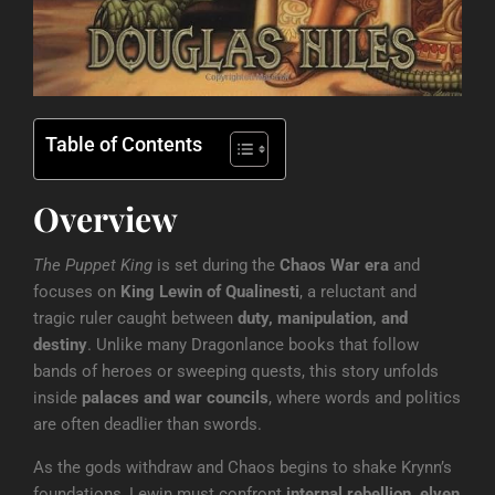
Table of Contents
Overview
The Puppet King
is set during the
Chaos War era
and
focuses on
King Lewin of Qualinesti
, a reluctant and
tragic ruler caught between
duty, manipulation, and
destiny
. Unlike many Dragonlance books that follow
bands of heroes or sweeping quests, this story unfolds
inside
palaces and war councils
, where words and politics
are often deadlier than swords.
As the gods withdraw and Chaos begins to shake Krynn’s
foundations, Lewin must confront
internal rebellion, elven