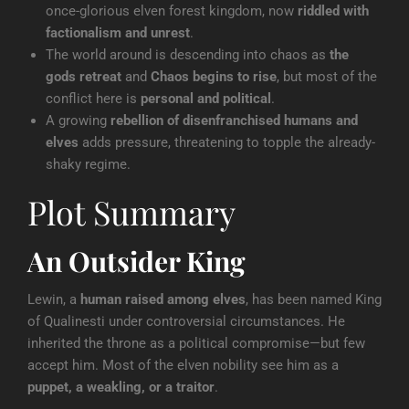
once-glorious elven forest kingdom, now
riddled with
factionalism and unrest
.
The world around is descending into chaos as
the
gods retreat
and
Chaos begins to rise
, but most of the
conflict here is
personal and political
.
A growing
rebellion of disenfranchised humans and
elves
adds pressure, threatening to topple the already-
shaky regime.
Plot Summary
An Outsider King
Lewin, a
human raised among elves
, has been named King
of Qualinesti under controversial circumstances. He
inherited the throne as a political compromise—but few
accept him. Most of the elven nobility see him as a
puppet, a weakling, or a traitor
.