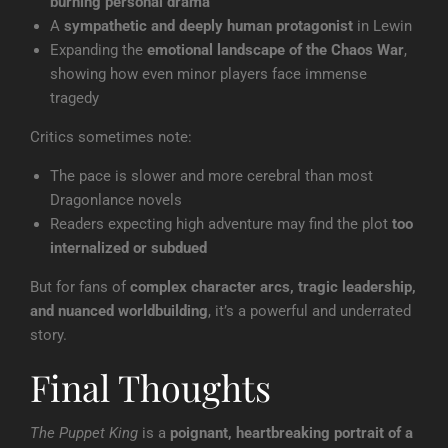
burning personal drama
A
sympathetic and deeply human protagonist
in Lewin
Expanding the
emotional landscape of the Chaos War
,
showing how even minor players face immense
tragedy
Critics sometimes note:
The pace is slower and more cerebral than most
Dragonlance novels
Readers expecting high adventure may find the plot
too
internalized or subdued
But for fans of
complex character arcs, tragic leadership,
and nuanced worldbuilding
, it’s a powerful and underrated
story.
Final Thoughts
The Puppet King
is a
poignant, heartbreaking portrait of a