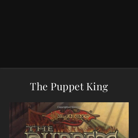
The Puppet King