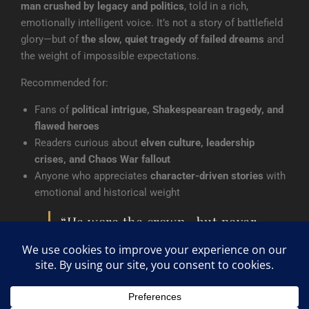
man crushed by legacy and politics
, told in a rich,
emotionally intelligent voice. It’s not a story of battlefield
glory—but of
the slow, quiet tragedy of failed dreams
and
the weight of impossible expectations.
Recommended for:
Fans of
political intrigue, Shakespearean tragedy, and
flawed heroes
Readers curious about
elven culture, leadership
crises, and Chaos War fallout
Anyone who appreciates
character-driven stories
with
emotional and historical weight
“He wore the crown—but never
owned it. In the end, he learned
too late that a true king must
risk everything to rule.”