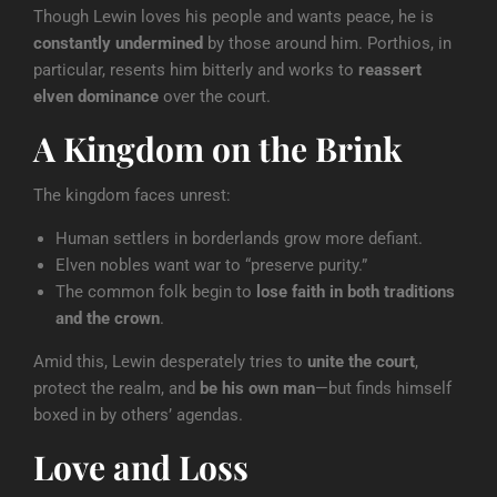
Though Lewin loves his people and wants peace, he is
constantly undermined
by those around him. Porthios, in
particular, resents him bitterly and works to
reassert
elven dominance
over the court.
A Kingdom on the Brink
The kingdom faces unrest:
Human settlers in borderlands grow more defiant.
Elven nobles want war to “preserve purity.”
The common folk begin to
lose faith in both traditions
and the crown
.
Amid this, Lewin desperately tries to
unite the court
,
protect the realm, and
be his own man
—but finds himself
boxed in by others’ agendas.
Love and Loss