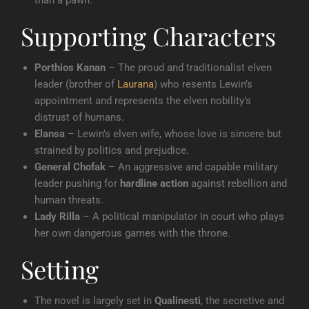
than a pawn.
Supporting Characters
Porthios Kanan
– The proud and traditionalist elven
leader (brother of
Laurana
) who resents Lewin’s
appointment and represents the elven nobility’s
distrust of humans.
Elansa
– Lewin’s elven wife, whose love is sincere but
strained by politics and prejudice.
General Chofak
– An aggressive and capable military
leader pushing for
hardline action
against rebellion and
human threats.
Lady Rilla
– A political manipulator in court who plays
her own dangerous games with the throne.
Setting
The novel is largely set in
Qualinesti
, the secretive and